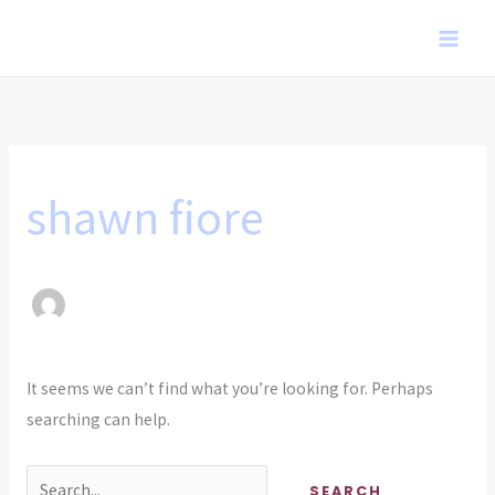
Skip
to
content
shawn fiore
It seems we can’t find what you’re looking for. Perhaps
searching can help.
Search