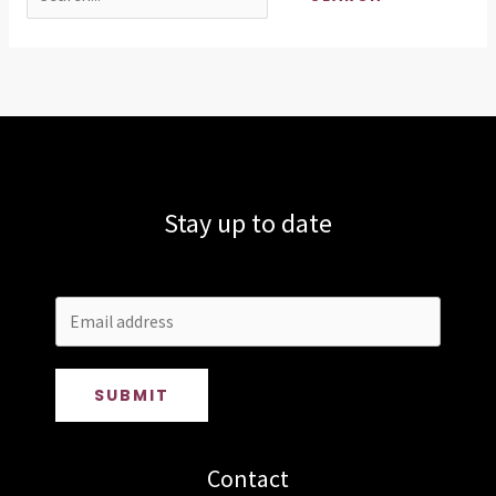
for:
Stay up to date
SUBMIT
Contact